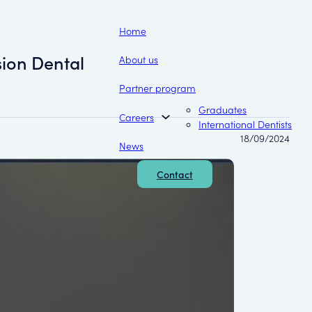
Home
ion Dental
About us
Partner program
Graduates
Careers
International Dentists
18/09/2024
News
Contact