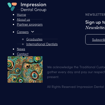
Home
NEWSLETTE
About us
Sign up 
Partner program
Newslette
Careers
Graduates
Subscri
International Dentists
News
Contact
We acknowledge the Traditional Custo
gather every day and pay our respects
present.
All Rights Reserved Impression Dental