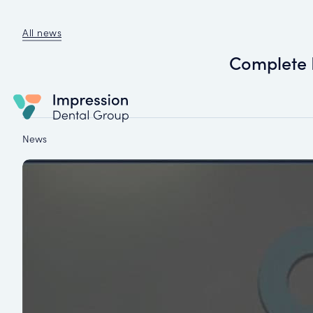
All news
Complete 
News