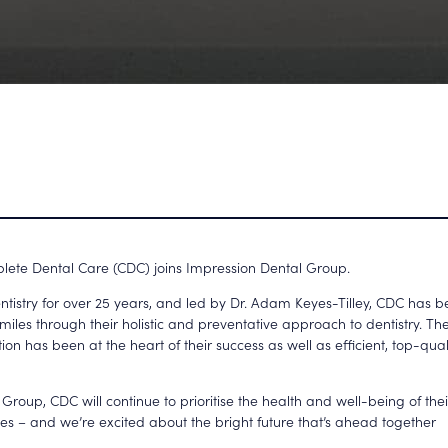
lete Dental Care (CDC) joins Impression Dental Group.
tistry for over 25 years, and led by Dr. Adam Keyes-Tilley, CDC has 
smiles through their holistic and preventative approach to dentistry. T
tion has been at the heart of their success as well as efficient, top-qua
 Group, CDC will continue to prioritise the health and well-being of th
ties – and we’re excited about the bright future that’s ahead together