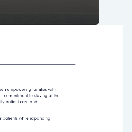
been empowering families with
heir commitment to staying at the
lity patient care and
eir patients while expanding