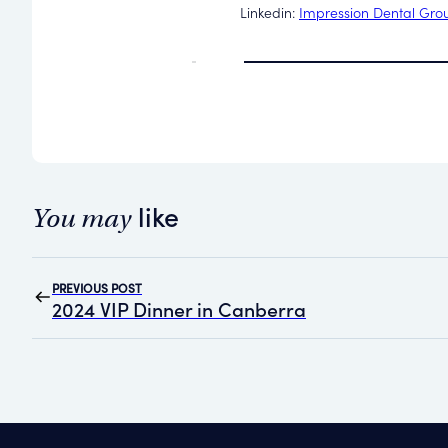
Linkedin:
Impression Dental Gro
like
You may
PREVIOUS POST
2024 VIP Dinner in Canberra