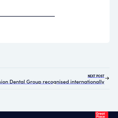
NEXT POST
ion Dental Group recognised internationally