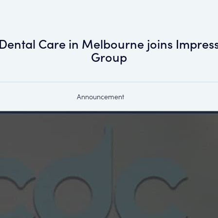
Dental Care in Melbourne joins Impress
Group
Announcement