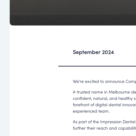
September 2024
We’re excited to announce Comp
A trusted name in Melbourne den
confident, natural, and healthy 
forefront of digital dental innova
experienced team.
As part of the Impression Dental
further their reach and capabili