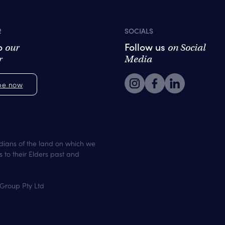
R
SOCIALS
to
Follow us
our
on Social
r
Media
be now
dians of the land on which we
 to their Elders past and
 Group Pty Ltd