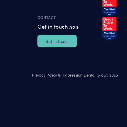
CONTACT
Get in touch
now
Get in touch
Privacy Policy
© Impression Dental Group 2025