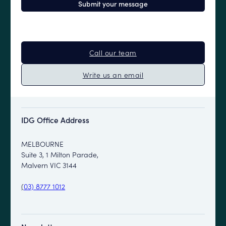
Call our team
Write us an email
IDG Office Address
MELBOURNE
Suite 3, 1 Milton Parade,
Malvern VIC 3144
(
03) 8777 1012