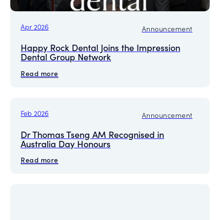
Apr 2026
Announcement
Happy Rock Dental Joins the Impression
Dental Group Network
Read more
Feb 2026
Announcement
Dr Thomas Tseng AM Recognised in
Australia Day Honours
Read more