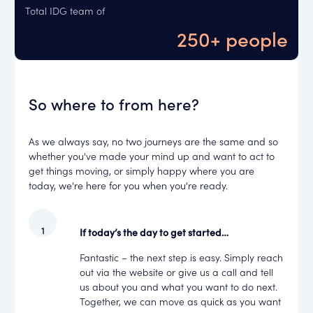
Total IDG team of
250+ people
So where to from here?
As we always say, no two journeys are the same and so
whether you've made your mind up and want to act to
get things moving, or simply happy where you are
today, we're here for you when you're ready.
If today’s the day to get started…
Fantastic – the next step is easy. Simply reach
out via the website or give us a call and tell
us about you and what you want to do next.
Together, we can move as quick as you want