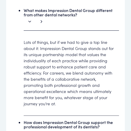
What makes Impression Dental Group different
from other dental networks?
Lots of things, but if we had to give a top line
about it: Impression Dental Group stands out for
its unique partnership model that values the
individuality of each practice while providing
robust support to enhance patient care and
efficiency. For careers, we blend autonomy with
the benefits of a collaborative network,
promoting both professional growth and
operational excellence which means ultimately
more benefit for you, whatever stage of your
journey you’re at.
How does Impression Dental Group support the
professional development of its dentists?