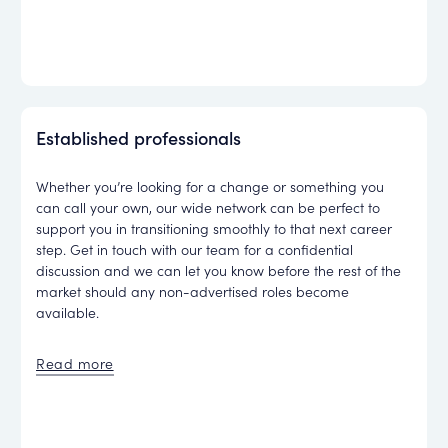
Established professionals
Whether you’re looking for a change or something you
can call your own, our wide network can be perfect to
support you in transitioning smoothly to that next career
step. Get in touch with our team for a confidential
discussion and we can let you know before the rest of the
market should any non-advertised roles become
available.
Read more