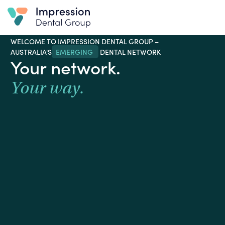
WELCOME TO IMPRESSION DENTAL GROUP –
AUSTRALIA'S
EMERGING WINNER TO WATCH
DENTAL
NETWORK
Your network.
Your way.