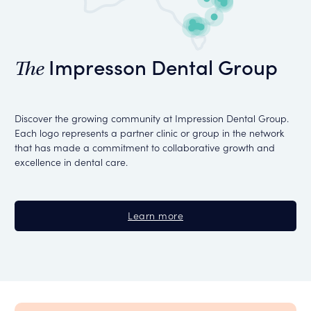
Impresson Dental Group
The
Discover the growing community at Impression Dental Group.
Each logo represents a partner clinic or group in the network
that has made a commitment to collaborative growth and
excellence in dental care.
Learn more