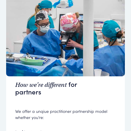
for
How we’re different
partners
We offer a unqiue practitioner partnership model
whether you’re: