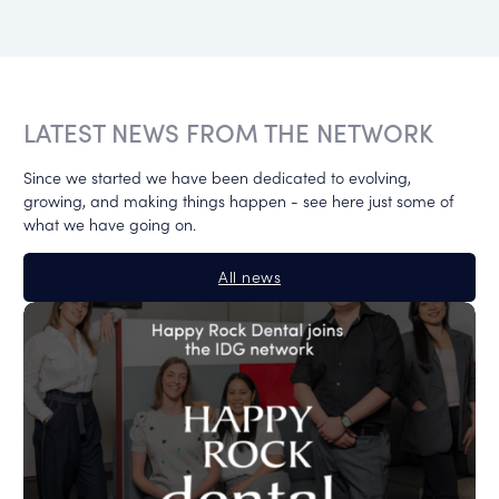
LATEST NEWS FROM THE NETWORK
Since we started we have been dedicated to evolving,
growing, and making things happen - see here just some of
what we have going on.
All news