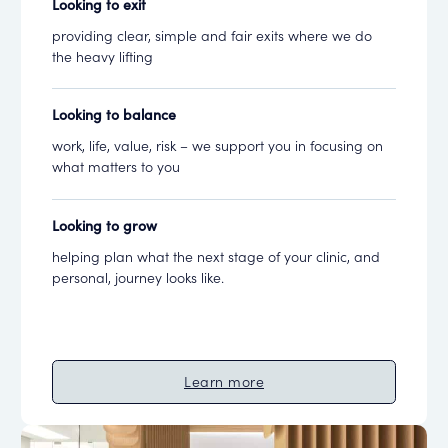
Looking to exit
providing clear, simple and fair exits where we do
the heavy lifting
Looking to balance
work, life, value, risk – we support you in focusing on
what matters to you
Looking to grow
helping plan what the next stage of your clinic, and
personal, journey looks like.
Learn more