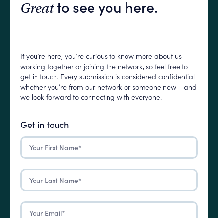
to see you here.
Great
If you’re here, you’re curious to know more about us,
working together or joining the network, so feel free to
get in touch. Every submission is considered confidential
whether you’re from our network or someone new – and
we look forward to connecting with everyone.
Get in touch
First
Name
(Required)
Last
Name
(Required)
Email
(Required)