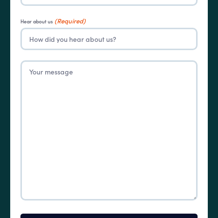
(Required)
Hear about us
Untitled