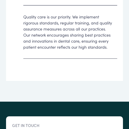
Quality care is our priority. We implement
rigorous standards, regular training, and quality
assurance measures across all our practices.
Our network encourages sharing best practices
and innovations in dental care, ensuring every
patient encounter reflects our high standards.
GET IN TOUCH