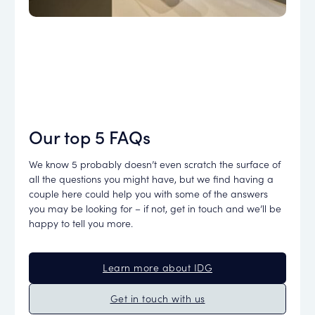
Our top 5 FAQs
We know 5 probably doesn’t even scratch the surface of
all the questions you might have, but we find having a
couple here could help you with some of the answers
you may be looking for – if not, get in touch and we’ll be
happy to tell you more.
Learn more about IDG
Get in touch with us