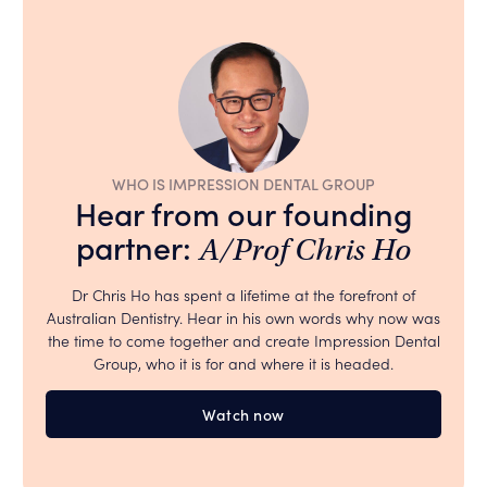
WHO IS IMPRESSION DENTAL GROUP
Hear from our founding
partner:
A/Prof Chris Ho
Dr Chris Ho has spent a lifetime at the forefront of
Australian Dentistry. Hear in his own words why now was
the time to come together and create Impression Dental
Group, who it is for and where it is headed.
Watch now