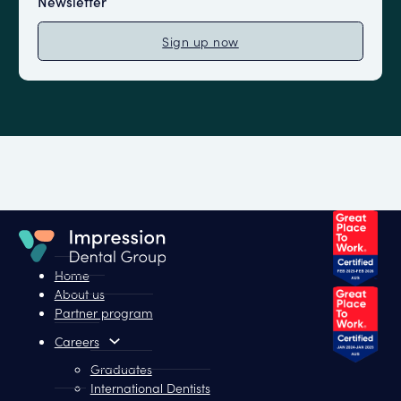
Newsletter
Sign up now
Home
About us
Partner program
Careers
Graduates
International Dentists