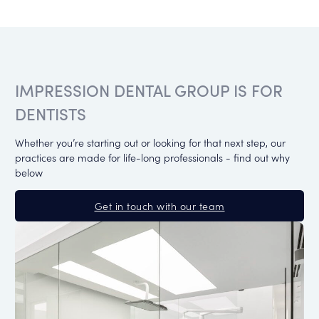
IMPRESSION DENTAL GROUP IS FOR
DENTISTS
Whether you’re starting out or looking for that next step, our
practices are made for life-long professionals - find out why
below
Get in touch with our team