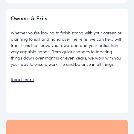
Owners & Exits
Whether you’re looking to finish strong with your career, or
planning to exit and hand over the reins, we can help with
transitions that leave you rewarded and your patients in
very capable hands. From quick changes to tapering
things down over months or even years, we work with you
your way to ensure work, life and balance in all things.
Read more