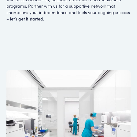
programs.
Partner with us for a supportive network that
champions your independence and fuels your
ongoing success
– let’s get it started.