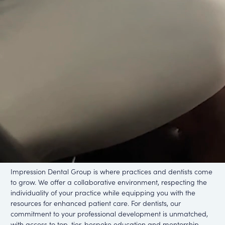
Impression
Who is
Dental Group
We are a group of industry professionals committed to
delivering exceptional patient outcomes and growing dental
careers and practices.
Become a partner
Careers with us
Impression Dental Group is where practices and dentists come
to grow. We offer a collaborative environment, respecting the
individuality of your practice while equipping you with the
resources for enhanced patient care. For dentists, our
commitment to your professional development is unmatched,
with access to top-tier, bespoke education and mentorship