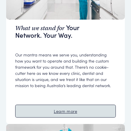
Your
What we stand for
Network. Your Way.
Our mantra means we serve you, understanding
how you want to operate and building the custom
framework for you around that. There’s no cookie-
cutter here as we know every clinic, dentist and
situation is unique, and we treat it like that on our
mission to being Australia’s leading dental network.
Learn more