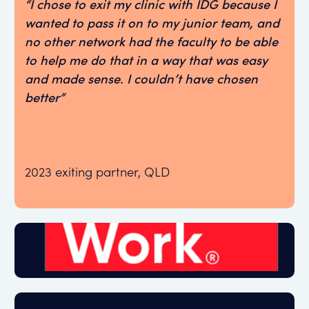
“I chose to exit my clinic with IDG because I
wanted to pass it on to my junior team, and
no other network had the faculty to be able
to help me do that in a way that was easy
and made sense. I couldn’t have chosen
better”
2023 exiting partner, QLD
Great Place to Work 2024 certified