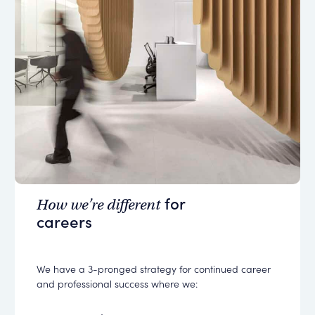
for
How we’re different
careers
We have a 3-pronged strategy for continued career
and professional success where we: