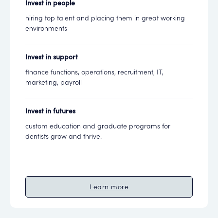
Invest in people
hiring top talent and placing them in great working
environments
Invest in support
finance functions, operations, recruitment, IT,
marketing, payroll
Invest in futures
custom education and graduate programs for
dentists grow and thrive.
Learn more