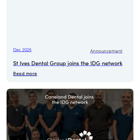
Dec 2025
Announcement
St Ives Dental Group joins the IDG network
Read more