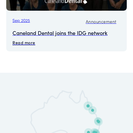
Sep 2025
Announcement
Caneland Dental joins the IDG network
Read more