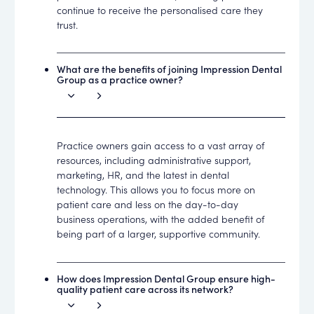
continue to receive the personalised care they
trust.
What are the benefits of joining Impression Dental
Group as a practice owner?
Practice owners gain access to a vast array of
resources, including administrative support,
marketing, HR, and the latest in dental
technology. This allows you to focus more on
patient care and less on the day-to-day
business operations, with the added benefit of
being part of a larger, supportive community.
How does Impression Dental Group ensure high-
quality patient care across its network?