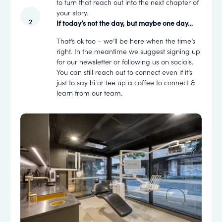
to turn that reach out into the next chapter of
your story.
If today’s not the day, but maybe one day…
That’s ok too – we’ll be here when the time’s
right. In the meantime we suggest signing up
for our newsletter or following us on socials.
You can still reach out to connect even if it’s
just to say hi or tee up a coffee to connect &
learn from our team.