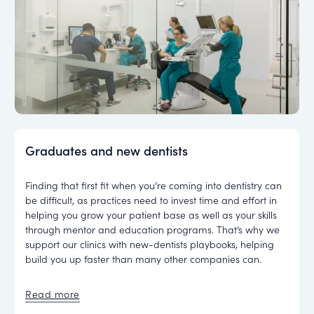
Graduates and new dentists
Finding that first fit when you’re coming into dentistry can
be difficult, as practices need to invest time and effort in
helping you grow your patient base as well as your skills
through mentor and education programs. That’s why we
support our clinics with new-dentists playbooks, helping
build you up faster than many other companies can.
Read more