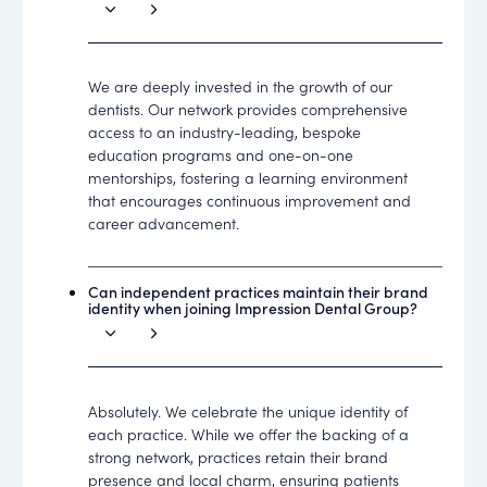
We are deeply invested in the growth of our
dentists. Our network provides comprehensive
access to an industry-leading, bespoke
education programs and one-on-one
mentorships, fostering a learning environment
that encourages continuous improvement and
career advancement.
Can independent practices maintain their brand
identity when joining Impression Dental Group?
Absolutely. We celebrate the unique identity of
each practice. While we offer the backing of a
strong network, practices retain their brand
presence and local charm, ensuring patients