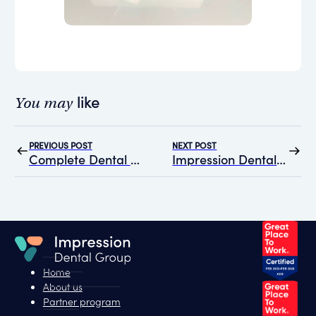
like
You may
PREVIOUS POST
NEXT POST
Complete Dental Care in Melbourne joins Impression Dental Group
Impression Dental Group at ADX Melbourne 2024: A Recap
Home
About us
Partner program