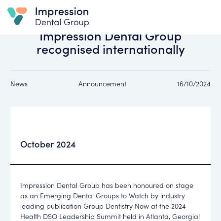
All news
Impression Dental Group
recognised internationally
News
Announcement
16/10/2024
October 2024
Impression Dental Group
has been honoured on stage
as an
Emerging Dental Groups to Watch
by industry
leading publication
Group Dentistry Now
at the
2024
Health DSO Leadership Summit
held in
Atlanta, Georgia
!