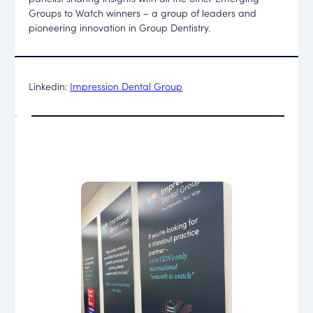
Groups to Watch winners – a group of leaders and
pioneering innovation in Group Dentistry.
Linkedin:
Impression Dental Group