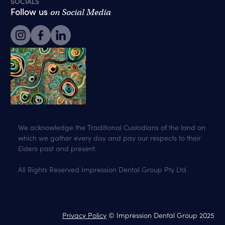
SOCIALS
Follow us
on Social Media
We acknowledge the Traditional Custodians of the land on
which we gather every day and pay our respects to their
Elders past and present.
All Rights Reserved Impression Dental Group Pty Ltd
Privacy Policy
© Impression Dental Group 2025