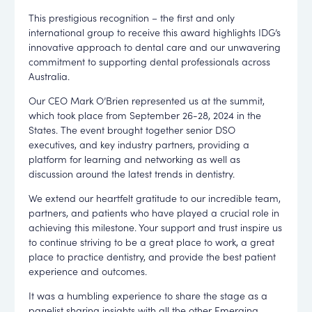
This prestigious recognition – the first and only
international group to receive this award highlights IDG’s
innovative approach to dental care and our unwavering
commitment to supporting dental professionals across
Australia.
Our CEO
Mark O’Brien
represented us at the summit,
which took place from
September 26-28, 2024
in the
States. The event brought together senior DSO
executives, and key industry partners, providing a
platform for learning and networking as well as
discussion around the latest trends in dentistry.
We extend our heartfelt gratitude to our incredible team,
partners, and patients who have played a crucial role in
achieving this milestone. Your support and trust inspire us
to continue striving to be a great place to work, a great
place to practice dentistry, and provide the best patient
experience and outcomes.
It was a humbling experience to share the stage as a
panelist sharing insights with all the other Emerging