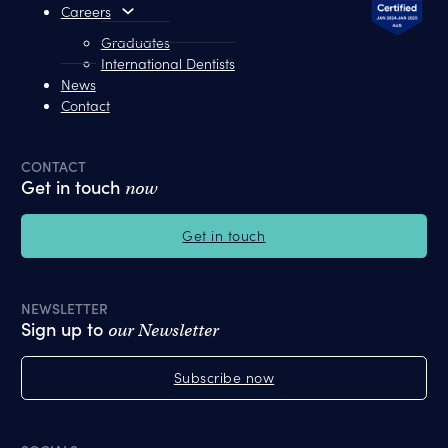
Careers
Graduates
International Dentists
News
Contact
CONTACT
Get in touch
now
Get in touch
NEWSLETTER
Sign up to
our Newsletter
Subscribe now