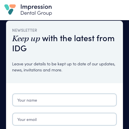
NEWSLETTER
with the latest from
Keep up
IDG
Leave your details to be kept up to date of our updates,
news, invitations and more.
Your
name
Please
Complete
Email
The
Please
Fields
Complete
Below