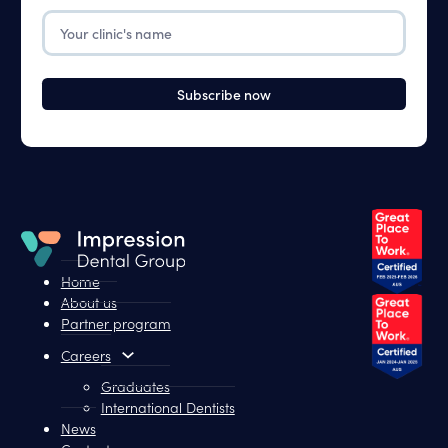
The
Your
Fields
Clinic
Below
Home
About us
Partner program
Careers
Graduates
International Dentists
News