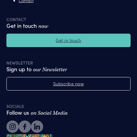
Contact
CONTACT
Get in touch
now
Get in touch
NEWSLETTER
Sign up to
our Newsletter
Subscribe now
SOCIALS
Follow us
on Social Media