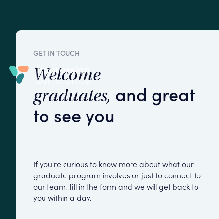
GET IN TOUCH
Welcome
and great
graduates,
to see you
If you're curious to know more about what our
graduate program involves or just to connect to
our team, fill in the form and we will get back to
you within a day.