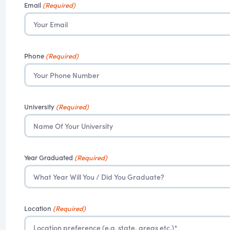
Email
(Required)
Phone
(Required)
University
(Required)
Year Graduated
(Required)
Location
(Required)