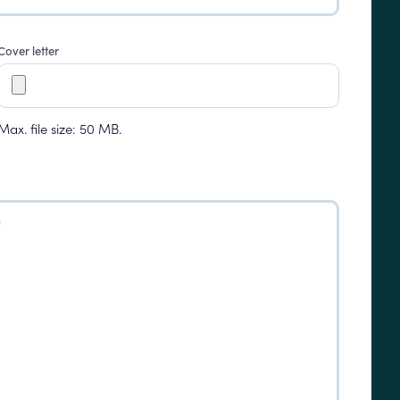
Cover letter
Max. file size: 50 MB.