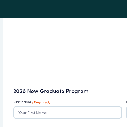
2026 New Graduate Program
First name
(Required)