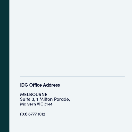
IDG Office Address
MELBOURNE
Suite 3, 1 Milton Parade,
Malvern VIC 3144
(
03) 8777 1012