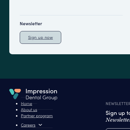
Newsletter
Sign up now
Home
NEWSLETTE
About us
Sign up 
Partner program
Newslette
Careers