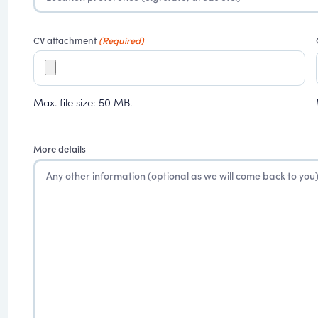
CV attachment
(Required)
Max. file size: 50 MB.
More details