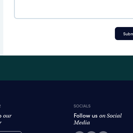
R
SOCIALS
to
Follow us
our
on Social
r
Media