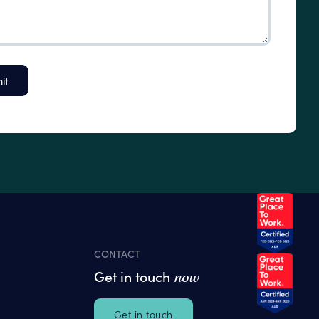
CONTACT
Get in touch
now
Get in touch