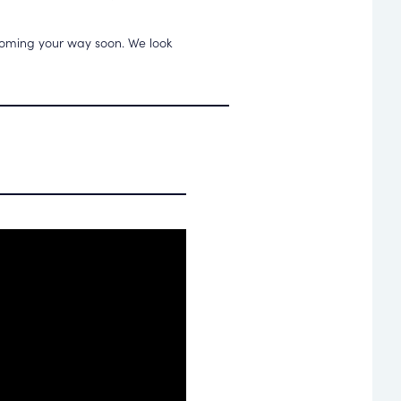
 coming your way soon. We look