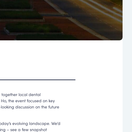
 together local dental
s Ho
, the event focused on key
looking discussion on the future
 today’s evolving landscape. We’d
ning – see a few snapshot