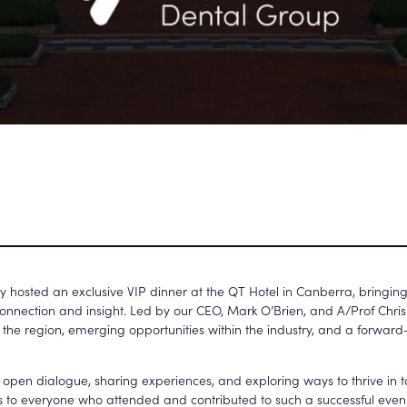
 hosted an exclusive VIP dinner at the QT Hotel in Canberra, bringing
connection and insight. Led by our
CEO, Mark O’Brien, and A/Prof Chri
 the region, emerging opportunities within the industry, and a forward-
or open dialogue, sharing experiences, and exploring ways to thrive in
nks to everyone who attended and contributed to such a successful eve