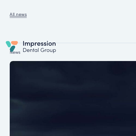
All news
News