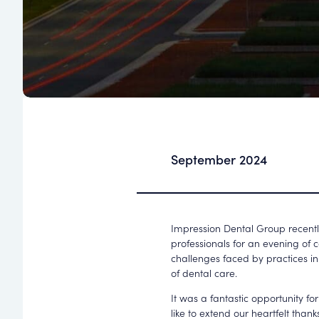
September 2024
Impression Dental Group recently
professionals for an evening of 
challenges faced by practices in
of dental care.
It was a fantastic opportunity f
like to extend our heartfelt tha