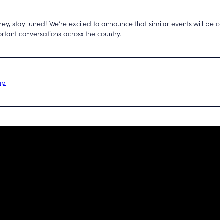
ey, stay tuned! We’re excited to announce that similar events will be
rtant conversations across the country.
up