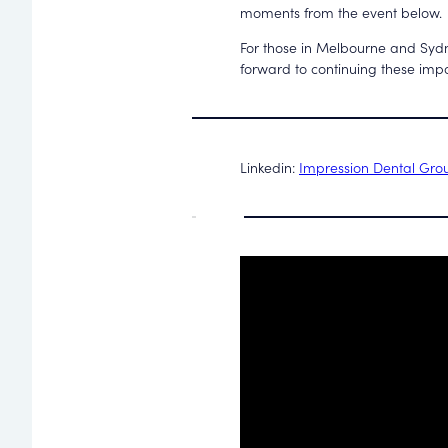
moments from the event below.
For those in Melbourne and Sydn
forward to continuing these impo
Linkedin:
Impression Dental Gro