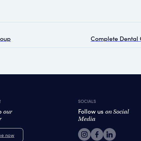
roup
R
SOCIALS
to
Follow us
our
on Social
r
Media
be now