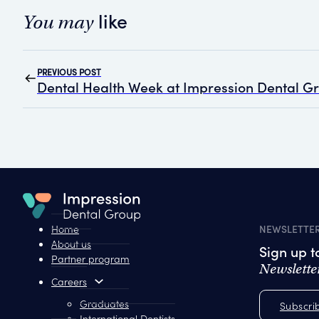
like
You may
PREVIOUS POST
Dental Health Week at Impression Dental G
Home
NEWSLETTE
About us
Sign up 
Partner program
Newslette
Careers
Graduates
Subscri
International Dentists