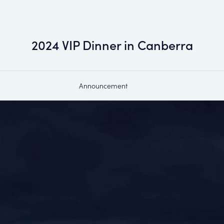
2024 VIP Dinner in Canberra
Announcement