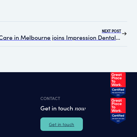
NEXT POST
Complete Dental Care in Melbourne joins Impression Dental Group
CONTACT
Get in touch
now
Get in touch