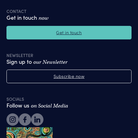
CONTACT
Get in touch
now
Get in touch
NEWSLETTER
Sign up to
our Newsletter
Subscribe now
SOCIALS
Follow us
on Social Media