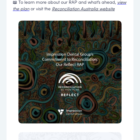
📖 To learn more about our RAP and what’s ahead,
view
the plan
or visit the
Reconciliation Australia website