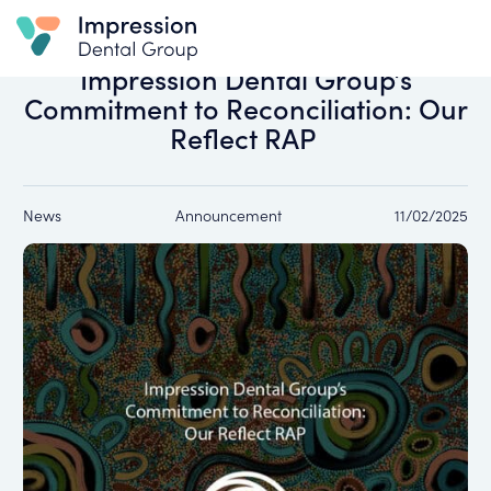
All news
Impression Dental Group’s
Commitment to Reconciliation: Our
Reflect RAP
News
Announcement
11/02/2025