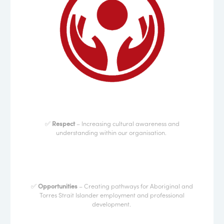
✅
Respect
– Increasing cultural awareness and
understanding within our organisation.
✅
Opportunities
– Creating pathways for Aboriginal and
Torres Strait Islander employment and professional
development.