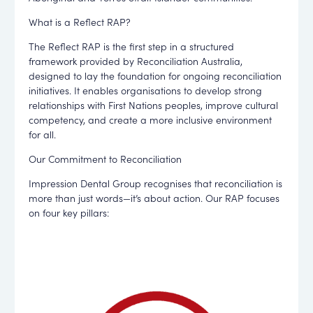
What is a Reflect RAP?
The Reflect RAP is the first step in a structured
framework provided by Reconciliation Australia,
designed to lay the foundation for ongoing reconciliation
initiatives. It enables organisations to develop strong
relationships with First Nations peoples, improve cultural
competency, and create a more inclusive environment
for all.
Our Commitment to Reconciliation
Impression Dental Group recognises that reconciliation is
more than just words—it’s about action. Our RAP focuses
on four key pillars: