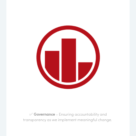
✅
Governance
– Ensuring accountability and
transparency as we implement meaningful change.