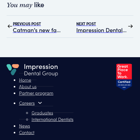
like
You may
PREVIOUS POST
NEXT POST
Catman’s new fangs: A different kind of smile
Impression Dental Group Recognised as a “Great Place to Work” for the Second Consecutive Year
Home
About us
Partner program
Careers
Graduates
International Dentists
News
Contact