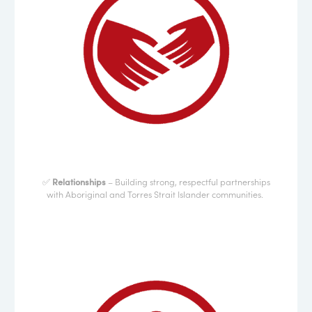
✅
Relationships
– Building strong, respectful partnerships
with Aboriginal and Torres Strait Islander communities.