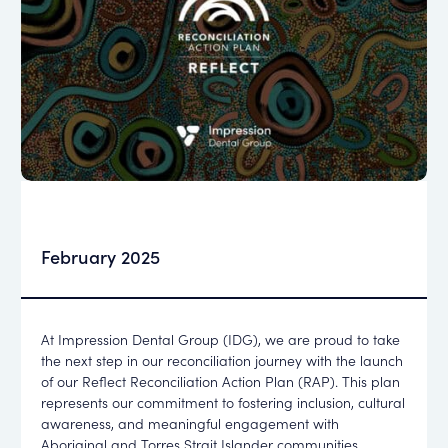
February 2025
At Impression Dental Group (IDG), we are proud to take
the next step in our reconciliation journey with the launch
of our Reflect Reconciliation Action Plan (RAP). This plan
represents our commitment to fostering inclusion, cultural
awareness, and meaningful engagement with
Aboriginal and Torres Strait Islander communities.