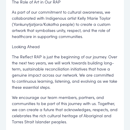
The Role of Art in Our RAP
As part of our commitment to cultural awareness, we
collaborated with Indigenous artist Kelly Marie Taylor
(Yankunytjatjara/Kokatha people) to create a custom
artwork that symbolises unity, respect, and the role of
healthcare in supporting communities.
Looking Ahead
The Reflect RAP is just the beginning of our journey. Over
the next two years, we will work towards building long-
term, sustainable reconciliation initiatives that have a
genuine impact across our network. We are committed
to continuous learning, listening, and evolving as we take
these essential steps.
We encourage our team members, partners, and
communities to be part of this journey with us. Together,
we can create a future that acknowledges, respects, and
celebrates the rich cultural heritage of Aboriginal and
Torres Strait Islander peoples.