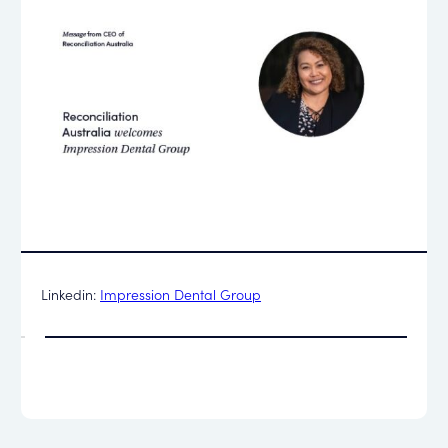
Linkedin:
Impression Dental Group