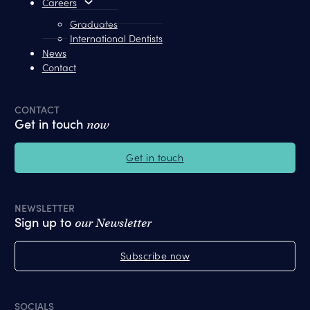
Careers
Graduates
International Dentists
News
Contact
CONTACT
Get in touch
now
Get in touch
NEWSLETTER
Sign up to
our Newsletter
Subscribe now
SOCIALS