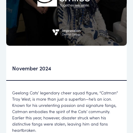
November 2024
Geelong Cats’ legendary cheer squad figure, “Catman”
Troy West, is more than just a superfan—he’s an icon.
Known for his unrelenting passion and signature fangs,
Catman embodies the spirit of the Cats’ community.
Earlier this year, however, disaster struck when his
distinctive fangs were stolen, leaving him and fans
heartbroken.