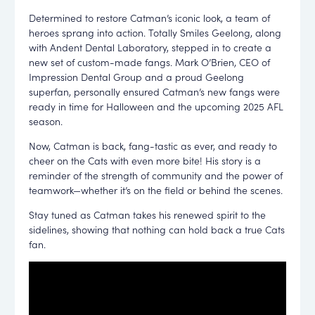
Determined to restore Catman’s iconic look, a team of
heroes sprang into action. Totally Smiles Geelong, along
with Andent Dental Laboratory, stepped in to create a
new set of custom-made fangs. Mark O’Brien, CEO of
Impression Dental Group and a proud Geelong
superfan, personally ensured Catman’s new fangs were
ready in time for Halloween and the upcoming 2025 AFL
season.
Now, Catman is back, fang-tastic as ever, and ready to
cheer on the Cats with even more bite! His story is a
reminder of the strength of community and the power of
teamwork—whether it’s on the field or behind the scenes.
Stay tuned as Catman takes his renewed spirit to the
sidelines, showing that nothing can hold back a true Cats
fan.