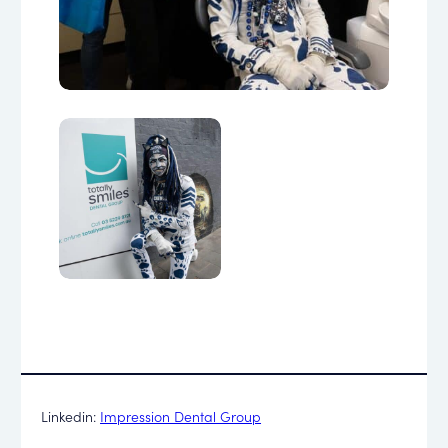
Linkedin:
Impression Dental Group