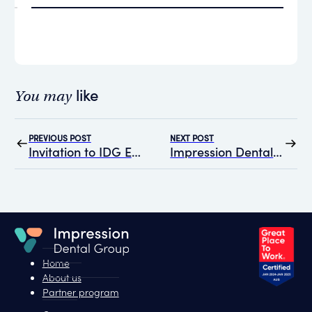
like
You may
PREVIOUS POST
NEXT POST
Invitation to IDG Education on Mental Health Strategies for Dental Practitioners with A/Prof Matt Hopcraft
Impression Dental Group’s Commitment to Reconciliation: Our Reflect RAP
Home
About us
Partner program