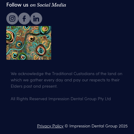
Follow us
on Social Media
We acknowledge the Traditional Custodians of the land on
which we gather every day and pay our respects to their
Elders past and present.
All Rights Reserved Impression Dental Group Pty Ltd
Privacy Policy
© Impression Dental Group 2025