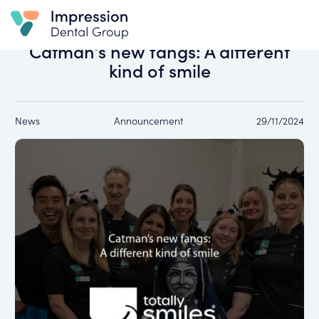
All news
Catman’s new fangs: A different
kind of smile
News
Announcement
29/11/2024