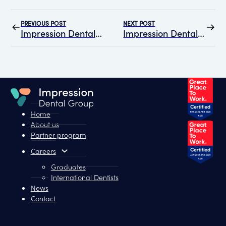
PREVIOUS POST
NEXT POST
Impression Dental Group Rolls Out Graduate Dentist Program in Alliance with gDR
Impression Dental Group officially certified as a “Great Place to Work”
Home
About us
Partner program
Careers
Graduates
International Dentists
News
Contact