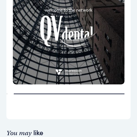
like
You may