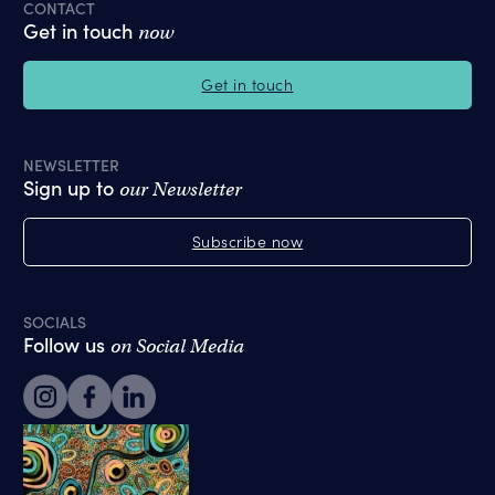
CONTACT
Get in touch
now
Get in touch
NEWSLETTER
Sign up to
our Newsletter
Subscribe now
SOCIALS
Follow us
on Social Media