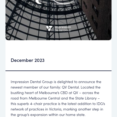
December 2023
Impression Dental Group is delighted to announce the
newest member of our family: QV Dental. Located the
bustling heart of Melbourne’s CBD at QV – across the
road from Melbourne Central and the State Library –
this superb 4-chair practice is the latest addition to IDG’s
network of practices in Victoria, marking another step in
the group’s expansion within our home state.