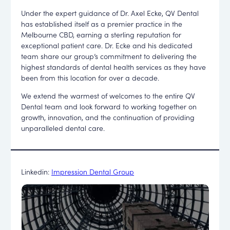
Under the expert guidance of Dr. Axel Ecke, QV Dental
has established itself as a premier practice in the
Melbourne CBD, earning a sterling reputation for
exceptional patient care. Dr. Ecke and his dedicated
team share our group’s commitment to delivering the
highest standards of dental health services as they have
been from this location for over a decade.
We extend the warmest of welcomes to the entire QV
Dental team and look forward to working together on
growth, innovation, and the continuation of providing
unparalleled dental care.
Linkedin:
Impression Dental Group