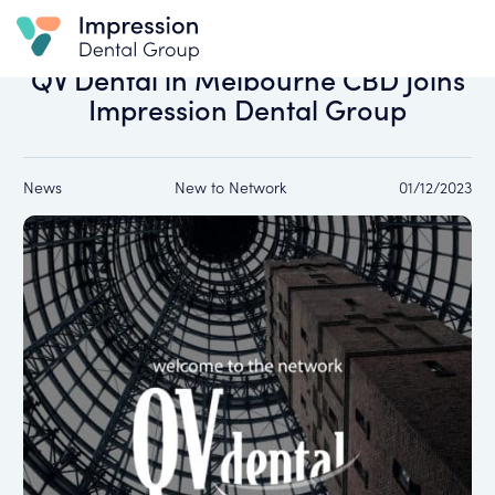
All news
QV Dental in Melbourne CBD Joins
Impression Dental Group
News
New to Network
01/12/2023