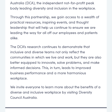
Australia (DCA), the independent not-for-profit peak
body leading diversity and inclusion in the workplace.
Through this partnership, we gain access to a wealth of
practical resources, inspiring events, and thought
leadership that will help us continue to ensure we are
leading the way for all off our employees and patients
alike.
The DCA’s research continues to demonstrate that
inclusive and diverse teams not only reflect the
communities in which we live and work, but they are also
better equipped to innovate, solve problems, and make
informed decisions. This, in turn, leads to improved
business performance and a more harmonious
workplace.
We invite everyone to learn more about the benefits of a
diverse and inclusive workplace by visiting Diversity
Council Australia.