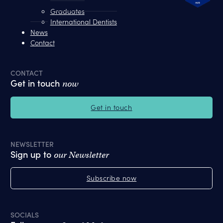
Graduates
International Dentists
News
Contact
CONTACT
Get in touch
now
Get in touch
NEWSLETTER
Sign up to
our Newsletter
Subscribe now
SOCIALS