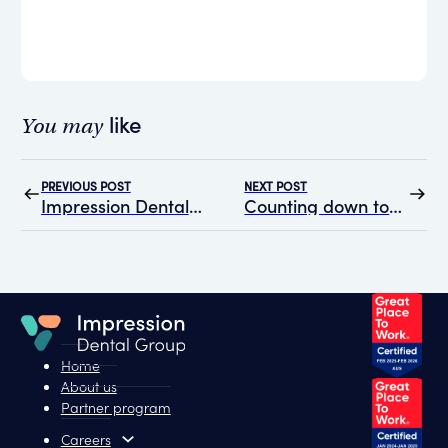
like
You may
PREVIOUS POST
NEXT POST
Impression Dental Group Partners with HealthBright Mental Health to Enhance Team Well-being
Counting down to the Adelaide Dental Symposium with Impression Dental Group
Home
About us
Partner program
Careers