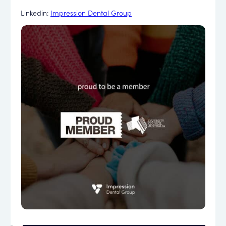
Linkedin:
Impression Dental Group