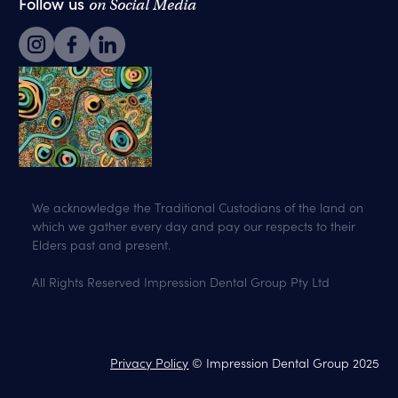
Follow us
on Social Media
We acknowledge the Traditional Custodians of the land on
which we gather every day and pay our respects to their
Elders past and present.
All Rights Reserved Impression Dental Group Pty Ltd
Privacy Policy
© Impression Dental Group 2025