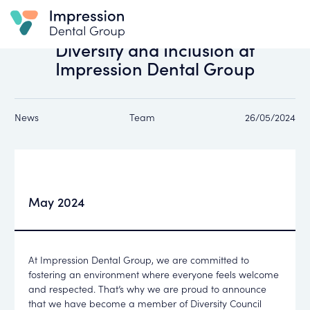
All news
Diversity and Inclusion at
Impression Dental Group
News
Team
26/05/2024
May 2024
At Impression Dental Group, we are committed to
fostering an environment where everyone feels welcome
and respected. That’s why we are proud to announce
that we have become a member of Diversity Council